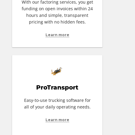
With our factoring services, you get
funding on open invoices within 24
hours and simple, transparent
pricing with no hidden fees.
Learn more
ProTransport
Easy-to-use trucking software for
all of your daily operating needs.
Learn more