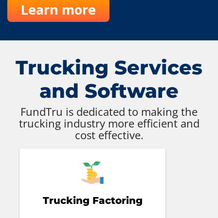
Learn more
Trucking Services
and Software
FundTru is dedicated to making the
trucking industry more efficient and
cost effective.
Trucking Factoring