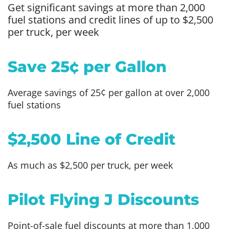
Get significant savings at more than 2,000
fuel stations and credit lines of up to $2,500
per truck, per week
Save 25¢ per Gallon
Average savings of 25¢ per gallon at over 2,000
fuel stations
$2,500 Line of Credit
As much as $2,500 per truck, per week
Pilot Flying J Discounts
Point-of-sale fuel discounts at more than 1,000