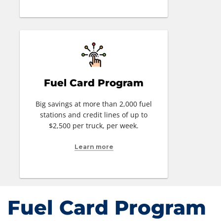
Fuel Card Program
Big savings at more than 2,000 fuel
stations and credit lines of up to
$2,500 per truck, per week.
Learn more
Fuel Card Program