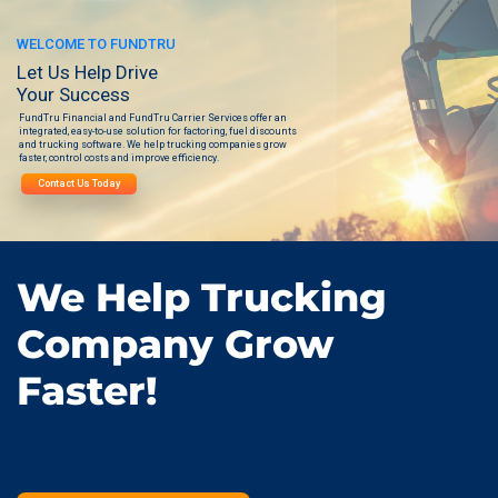
WELCOME TO FUNDTRU
Let Us Help Drive
Your Success
FundTru Financial and FundTru Carrier Services offer an
integrated, easy-to-use solution for factoring, fuel discounts
and trucking software. We help trucking companies grow
faster, control costs and improve efficiency.
Contact Us Today
We Help Trucking
Company Grow
Faster!