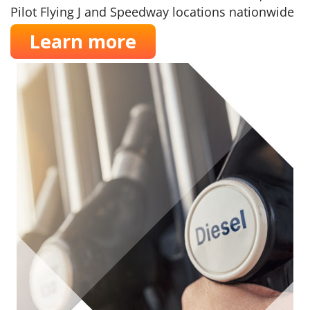
Pilot Flying J and Speedway locations nationwide
Learn more