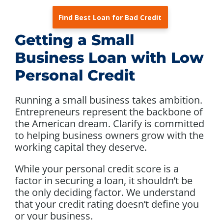
Find Best Loan for Bad Credit
Getting a Small
Business Loan with Low
Personal Credit
Running a small business takes ambition.
Entrepreneurs represent the backbone of
the American dream. Clarify is committed
to helping business owners grow with the
working capital they deserve.
While your personal credit score is a
factor in securing a loan, it shouldn’t be
the only deciding factor. We understand
that your credit rating doesn’t define you
or your business.