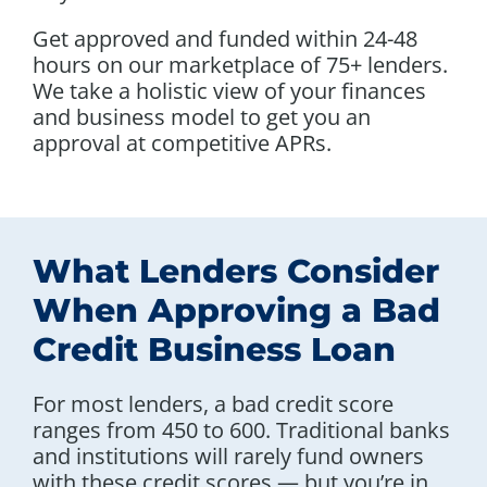
Get approved and funded within 24-48
hours on our marketplace of 75+ lenders.
We take a holistic view of your finances
and business model to get you an
approval at competitive APRs.
What Lenders Consider
When Approving a Bad
Credit Business Loan
For most lenders, a bad credit score
ranges from 450 to 600. Traditional banks
and institutions will rarely fund owners
with these credit scores — but you’re in