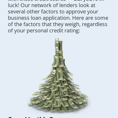
luck! Our network of lenders look at
several other factors to approve your
business loan application. Here are some
of the factors that they weigh, regardless
of your personal credit rating: