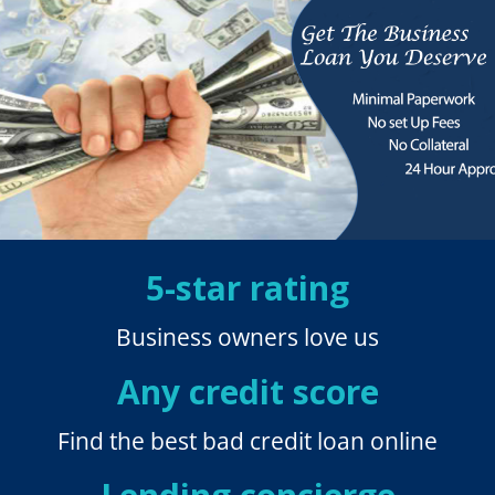
5-star rating
Business owners love us
Any credit score
Find the best bad credit loan online