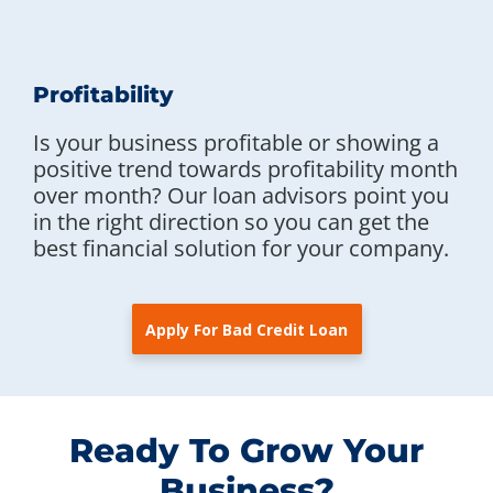
Profitability
Is your business profitable or showing a
positive trend towards profitability month
over month? Our loan advisors point you
in the right direction so you can get the
best financial solution for your company.
Apply For Bad Credit Loan
Ready To Grow Your
Business?