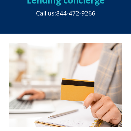
Lending concierge
Call us:
844-472-9266