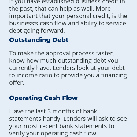
If you have established business credit in
the past, that can help as well. More
important that your personal credit, is the
business’s cash flow and ability to service
debt going forward.
Outstanding Debt
To make the approval process faster,
know how much outstanding debt you
currently have. Lenders look at your debt
to income ratio to provide you a financing
offer.
Operating Cash Flow
Have the last 3 months of bank
statements handy. Lenders will ask to see
your most recent bank statements to
verify your operating cash flow.