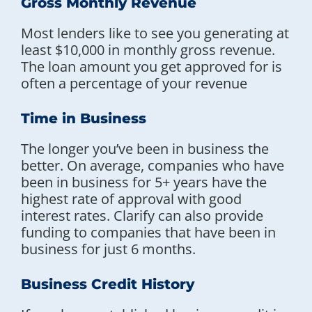
Gross Monthly Revenue
Most lenders like to see you generating at
least $10,000 in monthly gross revenue.
The loan amount you get approved for is
often a percentage of your revenue
Time in Business
The longer you’ve been in business the
better. On average, companies who have
been in business for 5+ years have the
highest rate of approval with good
interest rates. Clarify can also provide
funding to companies that have been in
business for just 6 months.
Business Credit History