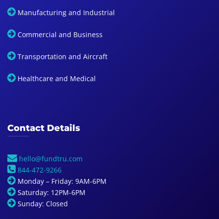
Manufacturing and Industrial
Commercial and Business
Transportation and Aircraft
Healthcare and Medical
Contact Details
hello@fundtru.com
844-472-9266
Monday – Friday: 9AM-6PM
Saturday: 12PM-6PM
Sunday: Closed