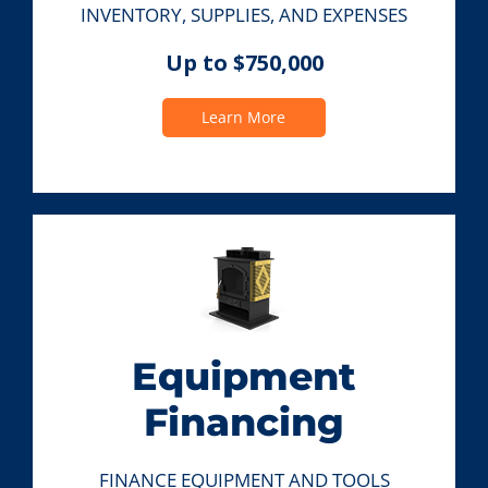
INVENTORY, SUPPLIES, AND EXPENSES
Up to $750,000
Learn More
Equipment
Financing
FINANCE EQUIPMENT AND TOOLS