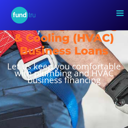
Plumbing, Heating
& Cooling (HVAC)
Business Loans
Let us keep you comfortable
with plumbing and HVAC
business financing