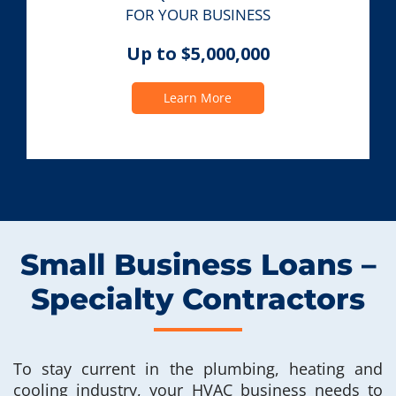
FOR YOUR BUSINESS
Up to $5,000,000
Learn More
Small Business Loans –
Specialty Contractors
To stay current in the plumbing, heating and
cooling industry, your HVAC business needs to