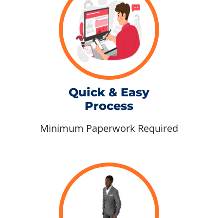
Quick & Easy
Process
Minimum Paperwork Required