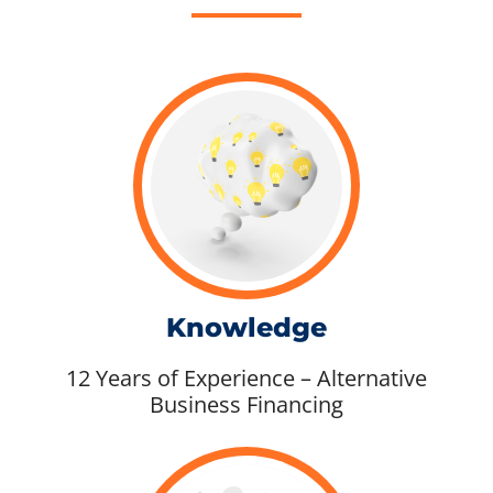
Knowledge
12 Years of Experience – Alternative
Business Financing