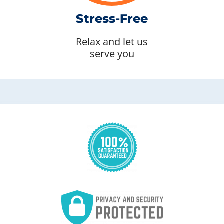
Stress-Free
Relax and let us
serve you