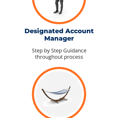
Designated Account
Manager
Step by Step Guidance
throughout process