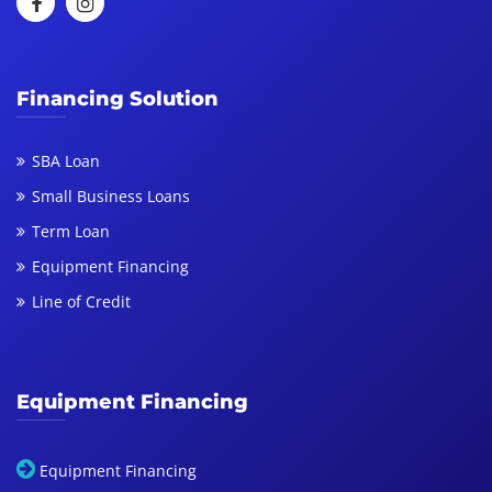
Financing Solution
SBA Loan
Small Business Loans
Term Loan
Equipment Financing
Line of Credit
Equipment Financing
Equipment Financing