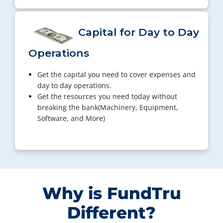
Capital for Day to Day
Operations
Get the capital you need to cover expenses and
day to day operations.
Get the resources you need today without
breaking the bank(Machinery, Equipment,
Software, and More)
Why is FundTru
Different?