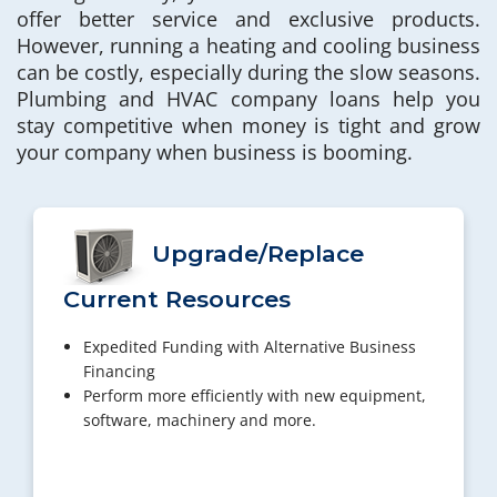
offer better service and exclusive products.
However, running a heating and cooling business
can be costly, especially during the slow seasons.
Plumbing and HVAC company loans help you
stay competitive when money is tight and grow
your company when business is booming.
Upgrade/Replace
Current Resources
Expedited Funding with Alternative Business
Financing
Perform more efficiently with new equipment,
software, machinery and more.