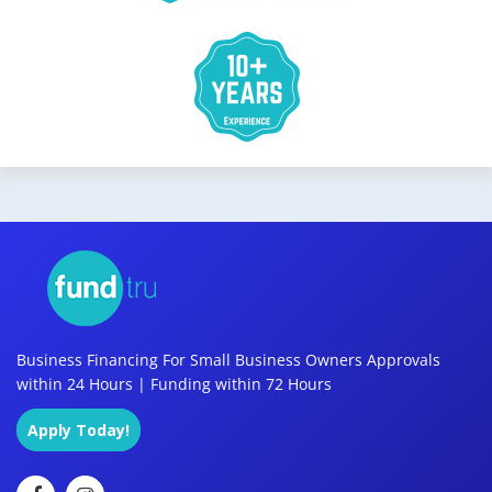
Business Financing For Small Business Owners Approvals
within 24 Hours | Funding within 72 Hours
Apply Today!