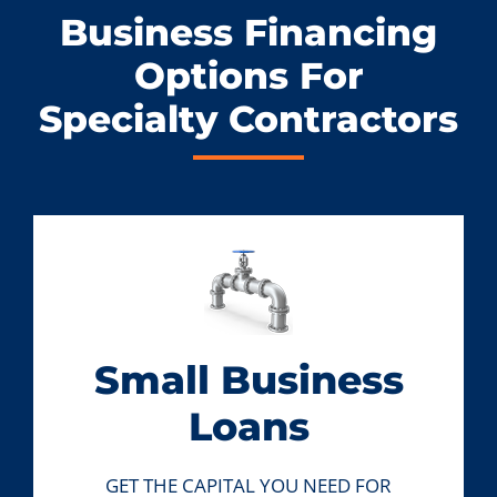
Business Financing
Options For
Specialty Contractors
Small Business
Loans
GET THE CAPITAL YOU NEED FOR