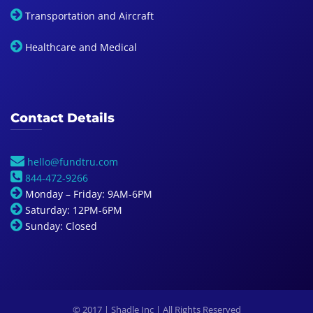
Transportation and Aircraft
Healthcare and Medical
Contact Details
hello@fundtru.com
844-472-9266
Monday – Friday: 9AM-6PM
Saturday: 12PM-6PM
Sunday: Closed
© 2017 | Shadle Inc | All Rights Reserved