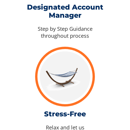
Designated Account
Manager
Step by Step Guidance
throughout process
Stress-Free
Relax and let us