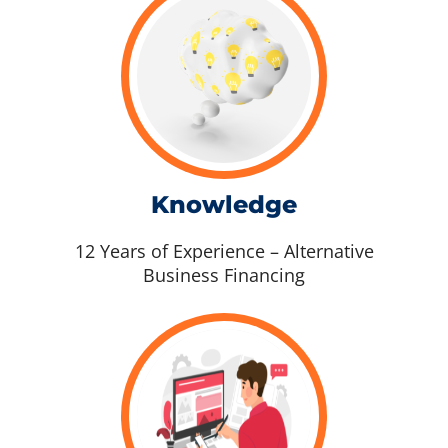
Knowledge
12 Years of Experience – Alternative
Business Financing