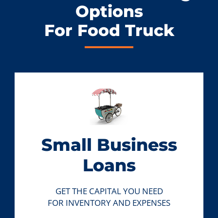
Options
For Food Truck
Small Business
Loans
GET THE CAPITAL YOU NEED
FOR INVENTORY AND EXPENSES