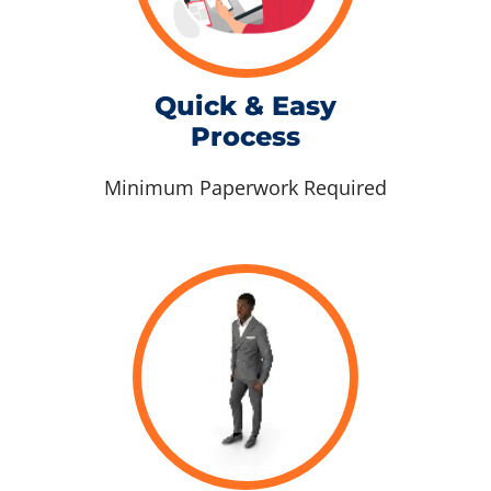
Quick & Easy
Process
Minimum Paperwork Required