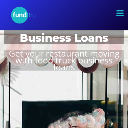
Food Truck
Business Loans
Get your restaurant moving
with food truck business
loans