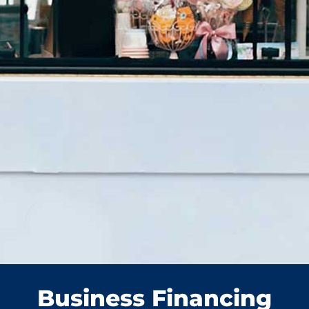
Business Financing