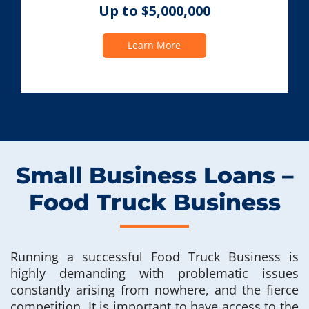
Up to $5,000,000
Learn More
Small Business Loans –
Food Truck Business
Running a successful Food Truck Business is
highly demanding with problematic issues
constantly arising from nowhere, and the fierce
competition. It is important to have access to the