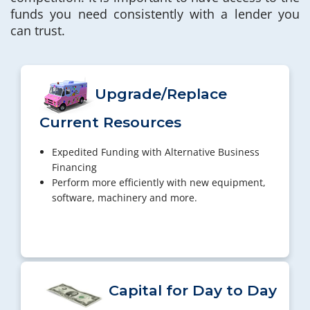
funds you need consistently with a lender you
can trust.
Upgrade/Replace
Current Resources
Expedited Funding with Alternative Business
Financing
Perform more efficiently with new equipment,
software, machinery and more.
Capital for Day to Day