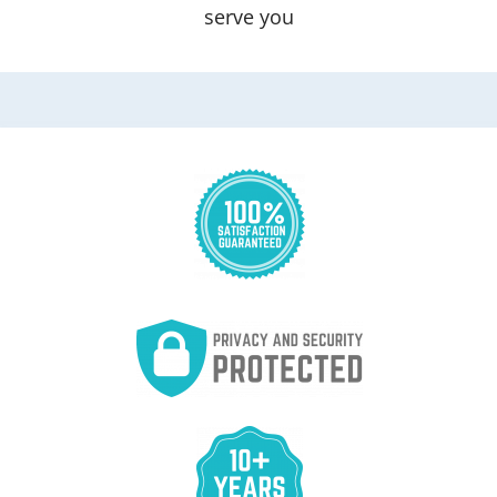
serve you