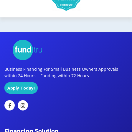
Business Financing For Small Business Owners Approvals
within 24 Hours | Funding within 72 Hours
Apply Today!
Financing Solution