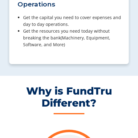
Operations
Get the capital you need to cover expenses and
day to day operations.
Get the resources you need today without
breaking the bank(Machinery, Equipment,
Software, and More)
Why is FundTru
Different?