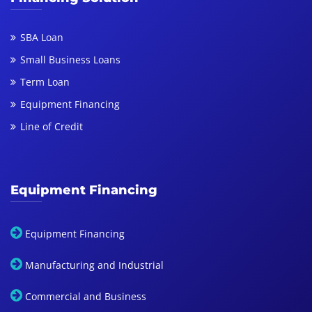
SBA Loan
Small Business Loans
Term Loan
Equipment Financing
Line of Credit
Equipment Financing
Equipment Financing
Manufacturing and Industrial
Commercial and Business