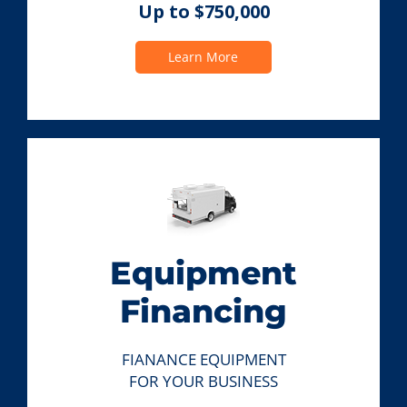
Up to $750,000
Learn More
Equipment
Financing
FIANANCE EQUIPMENT
FOR YOUR BUSINESS