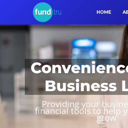
HOME
A
Convenienc
Business 
Providing your busine
financial tools to help 
grow