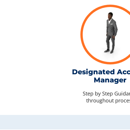
Designated Ac
Manager
Step by Step Guida
throughout proce