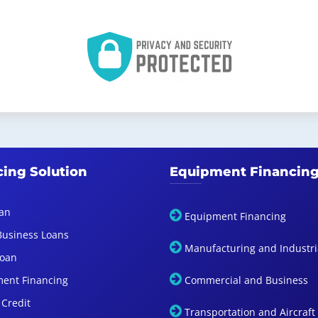
cing Solution
Equipment Financin
an
Equipment Financing
Business Loans
Manufacturing and Industri
Loan
ent Financing
Commercial and Business
 Credit
Transportation and Aircraft