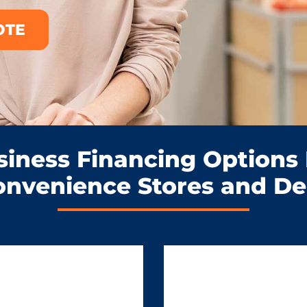
OTE
siness Financing Options 
onvenience Stores and Del