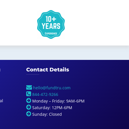
g
Contact Details
hello@fundtru.com
844-472-9266
al
Monday – Friday: 9AM-6PM
Saturday: 12PM-6PM
Sunday: Closed