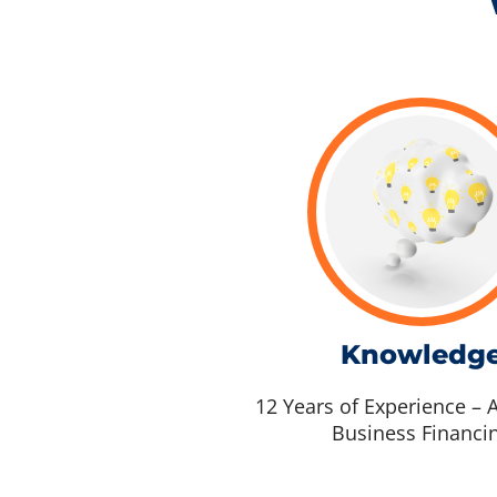
Knowledg
12 Years of Experience – A
Business Financi