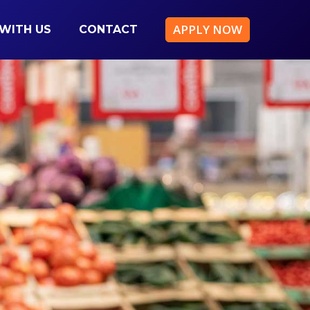
APPLY NOW
WITH US
CONTACT