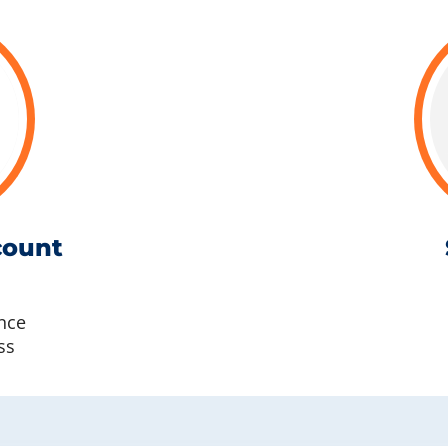
count
nce
ss