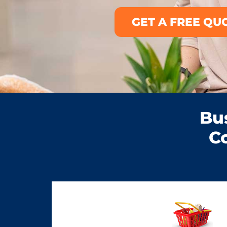
GET A FREE QU
Bu
C