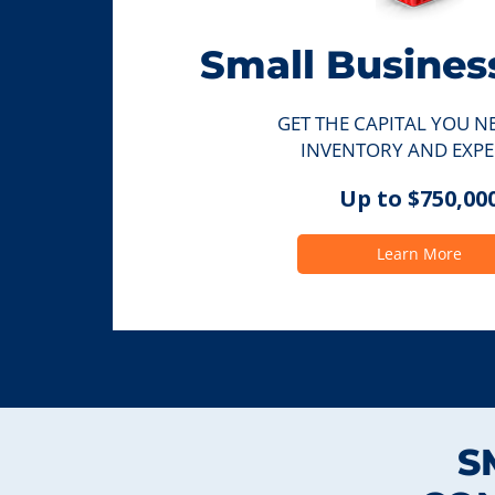
Small Busines
GET THE CAPITAL YOU N
INVENTORY AND EXPE
Up to $750,00
Learn More
S