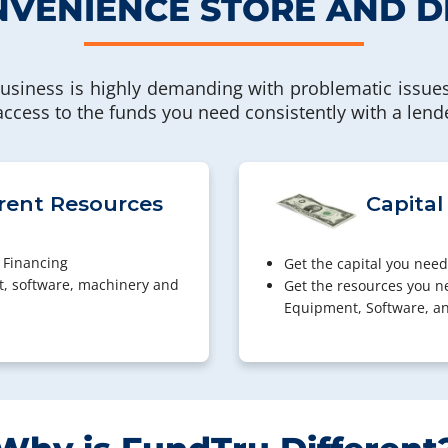
VENIENCE STORE AND D
usiness is highly demanding with problematic issues
 access to the funds you need consistently with a lend
rent Resources
Capital
 Financing
Get the capital you need
t, software, machinery and
Get the resources you n
Equipment, Software, a