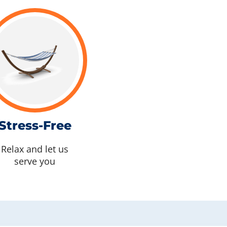
Stress-Free
Relax and let us
serve you