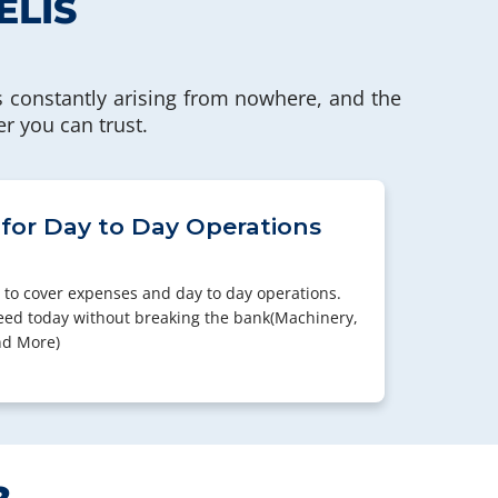
ELIS
 constantly arising from nowhere, and the
er you can trust.
 for Day to Day Operations
 to cover expenses and day to day operations.
eed today without breaking the bank(Machinery,
nd More)