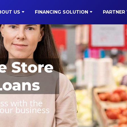
BOUT US
FINANCING SOLUTION
PARTNER 
e Store
Loans
ss with the
your business