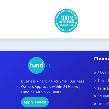
Finan
SBA Lo
Small 
Business Financing For Small Business
Owners Approvals within 24 Hours |
Term 
Funding within 72 Hours
Equipm
Apply Today!
Line of