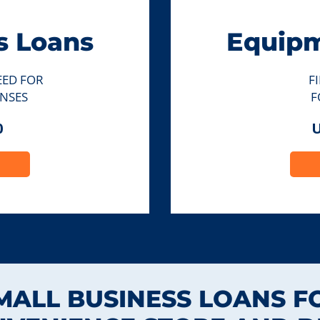
s Loans
Equipm
EED FOR
F
NSES
F
0
U
MALL BUSINESS LOANS F