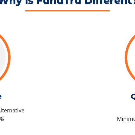
Why is FundTru Different
e
Q
lternative
ng
Minimu