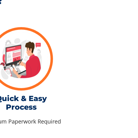
?
uick & Easy
Process
m Paperwork Required