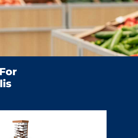
For
is