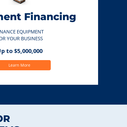
ent Financing
INANCE EQUIPMENT
OR YOUR BUSINESS
p to $5,000,000
Learn More
OR