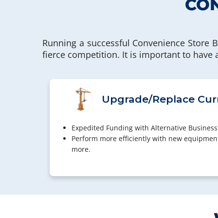
CON
Running a successful Convenience Store B
fierce competition. It is important to have
Upgrade/Replace Cur
Expedited Funding with Alternative Business
Perform more efficiently with new equipmen
more.